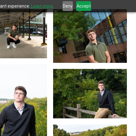
evant experience.
Learn more.
Deny
Accept