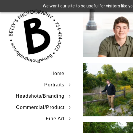
We want our site to be useful for visitors like 
Home
Portraits
Headshots/Branding
Commercial/Product
Fine Art