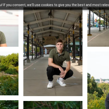
you! If you consent, we'll use cookies to give you the best and most rel