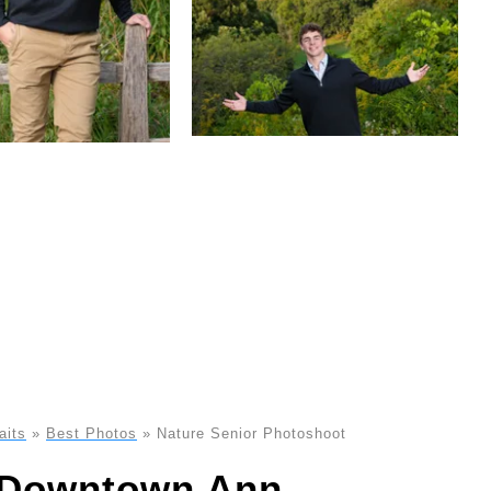
aits
»
Best Photos
»
Nature Senior Photoshoot
n Downtown Ann