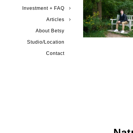
Investment + FAQ
Articles
About Betsy
Studio/Location
Contact
Nat