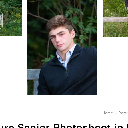
Home
»
Portr
ure Senior Photoshoot i