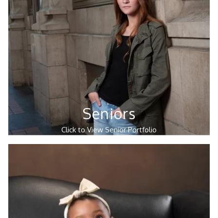
Seniors
Click to View Senior Portfolio