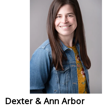
Dexter & Ann Arbor