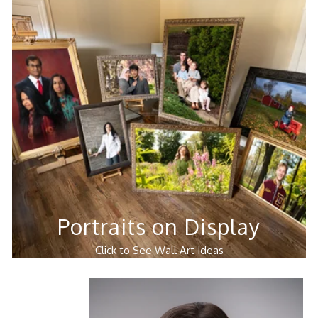
Portraits on Display
Click to See Wall Art Ideas