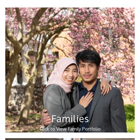
Families
Click to View Family Portfolio