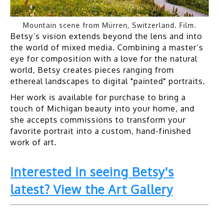
Mountain scene from Mürren, Switzerland. Film.
Betsy’s vision extends beyond the lens and into
the world of mixed media. Combining a master’s
eye for composition with a love for the natural
world, Betsy creates pieces ranging from
ethereal landscapes to digital "painted" portraits.
Her work is available for purchase to bring a
touch of Michigan beauty into your home, and
she accepts commissions to transform your
favorite portrait into a custom, hand-finished
work of art.
Interested in seeing Betsy's
latest? View the Art Gallery