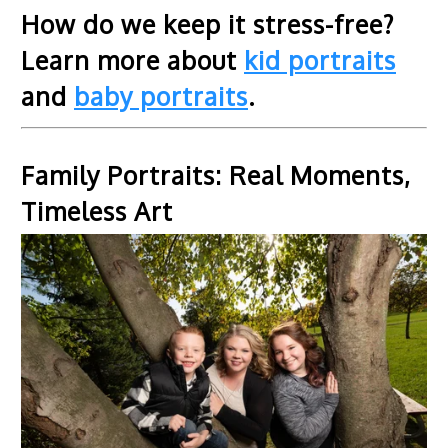
How do we keep it stress-free?
Learn more about
kid portraits
and
baby portraits
.
Family Portraits: Real Moments,
Timeless Art