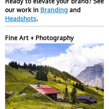
Ready to elevate your brand? See
our work in
Branding
and
Headshots
.
Fine Art + Photography