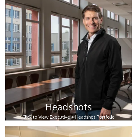
Headshots
Click to View Executive + Headshot Portfolio