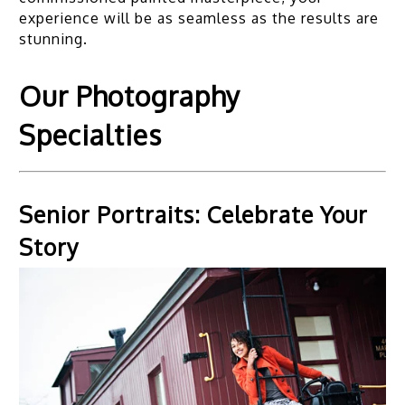
experience will be as seamless as the results are
stunning.
Our Photography
Specialties
Senior Portraits: Celebrate Your
Story