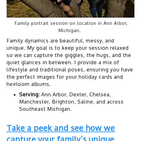
Family portrait session on location in Ann Arbor,
Michigan.
Family dynamics are beautiful, messy, and
unique. My goal is to keep your session relaxed
so we can capture the giggles, the hugs, and the
quiet glances in between. I provide a mix of
lifestyle and traditional poses, ensuring you have
the perfect images for your holiday cards and
heirloom albums.
Serving:
Ann Arbor, Dexter, Chelsea,
Manchester, Brighton, Saline, and across
Southeast Michigan.
Take a peek and see how we
capture your family’s unique