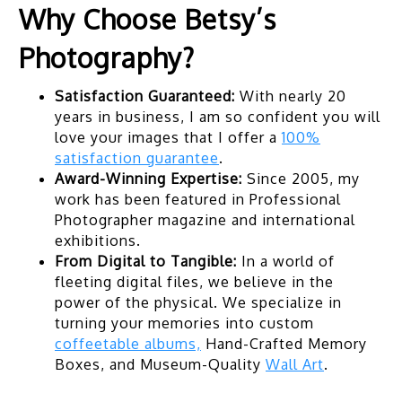
Why Choose Betsy’s
Photography?
Satisfaction Guaranteed:
With nearly 20
years in business, I am so confident you will
love your images that I offer a
100%
satisfaction guarantee
.
Award-Winning Expertise:
Since 2005, my
work has been featured in Professional
Photographer magazine and international
exhibitions.
From Digital to Tangible:
In a world of
fleeting digital files, we believe in the
power of the physical. We specialize in
turning your memories into custom
coffeetable albums,
Hand-Crafted Memory
Boxes, and Museum-Quality
Wall Art
.