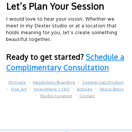
Let’s Plan Your Session
I would love to hear your vision. Whether we
meet in my Dexter studio or at a location that
holds meaning for you, let’s create something
beautiful together.
Ready to get started?
Schedule a
Complimentary Consultation
Portraits
Headshots/Branding
Commercial/Product
Fine Art
Investment + FAQ
Articles
About Betsy
Studio/Location
Contact