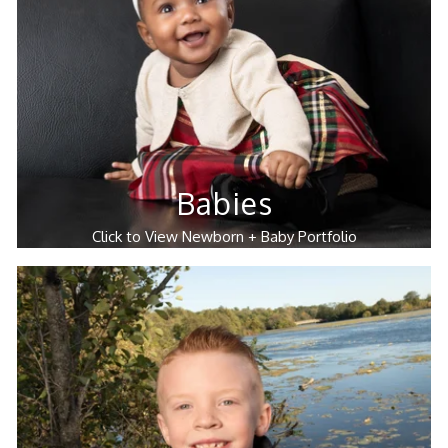
Babies
Click to View Newborn + Baby Portfolio