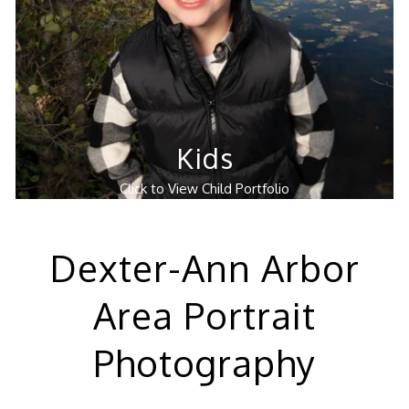
Kids
Click to View Child Portfolio
Dexter-Ann Arbor
Area Portrait
Photography