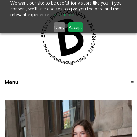
We want our site to be useful for visitors like you! If you
consent, we'll use cookies to give you the best and most
relevant experience.
Learn more.
Deny
Accept
Menu
click to expand contents