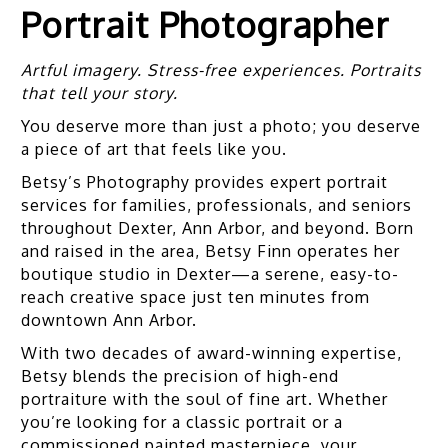
Portrait Photographer
Artful imagery. Stress-free experiences. Portraits
that tell your story.
You deserve more than just a photo; you deserve
a piece of art that feels like you.
Betsy’s Photography provides expert portrait
services for families, professionals, and seniors
throughout Dexter, Ann Arbor, and beyond. Born
and raised in the area, Betsy Finn operates her
boutique studio in Dexter—a serene, easy-to-
reach creative space just ten minutes from
downtown Ann Arbor.
With two decades of award-winning expertise,
Betsy blends the precision of high-end
portraiture with the soul of fine art. Whether
you’re looking for a classic portrait or a
commissioned painted masterpiece, your