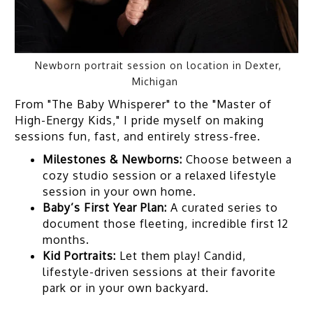
Newborn portrait session on location in Dexter,
Michigan
From "The Baby Whisperer" to the "Master of
High-Energy Kids," I pride myself on making
sessions fun, fast, and entirely stress-free.
Milestones & Newborns:
Choose between a
cozy studio session or a relaxed lifestyle
session in your own home.
Baby’s First Year Plan:
A curated series to
document those fleeting, incredible first 12
months.
Kid Portraits:
Let them play! Candid,
lifestyle-driven sessions at their favorite
park or in your own backyard.