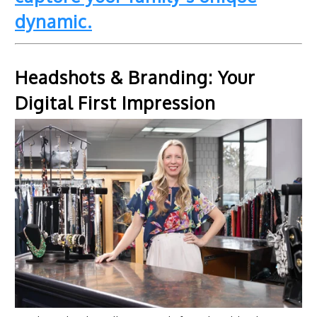
dynamic.
Headshots & Branding: Your
Digital First Impression