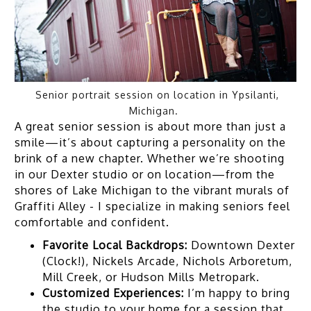
Senior portrait session on location in Ypsilanti,
Michigan.
A great senior session is about more than just a
smile—it’s about capturing a personality on the
brink of a new chapter. Whether we’re shooting
in our Dexter studio or on location—from the
shores of Lake Michigan to the vibrant murals of
Graffiti Alley - I specialize in making seniors feel
comfortable and confident.
Favorite Local Backdrops:
Downtown Dexter
(Clock!), Nickels Arcade, Nichols Arboretum,
Mill Creek, or Hudson Mills Metropark.
Customized Experiences:
I’m happy to bring
the studio to your home for a session that