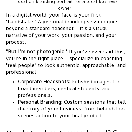
Location branding portrait for a local business
owner.
In a digital world, your face is your first
"handshake." A personal branding session goes
beyond a standard headshot—it’s a visual
narrative of your work, your passion, and your
process.
"But I’m not photogenic."
If you’ve ever said this,
you’re in the right place. I specialize in coaching
"real people" to look authentic, approachable, and
professional.
Corporate Headshots:
Polished images for
board members, medical students, and
professionals.
Personal Branding:
Custom sessions that tell
the story of your business, from behind-the-
scenes action to your final product.