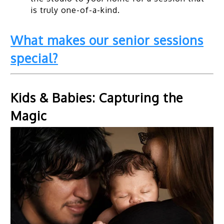
is truly one-of-a-kind.
What makes our senior sessions
special?
Kids & Babies: Capturing the
Magic