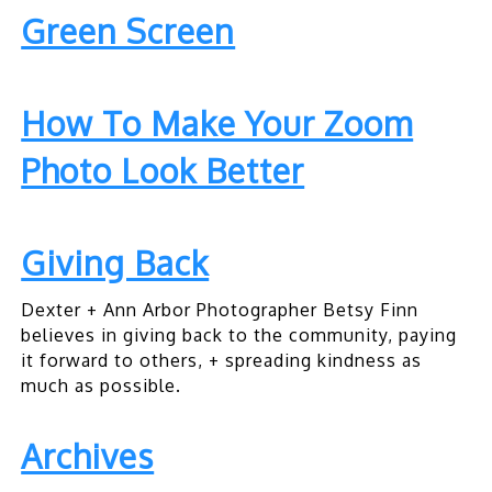
Green Screen
How To Make Your Zoom
Photo Look Better
Giving Back
Dexter + Ann Arbor Photographer Betsy Finn
believes in giving back to the community, paying
it forward to others, + spreading kindness as
much as possible.
Archives