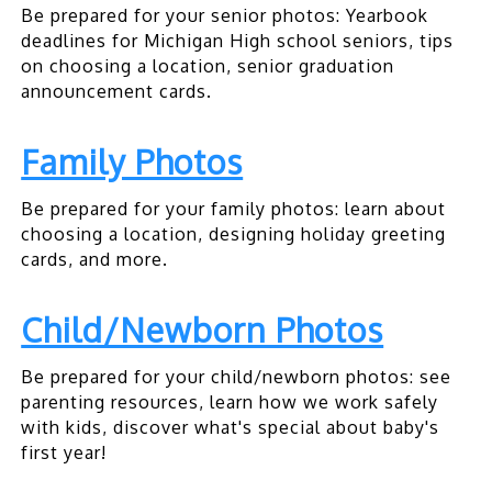
Be prepared for your senior photos: Yearbook
deadlines for Michigan High school seniors, tips
on choosing a location, senior graduation
announcement cards.
Family Photos
Be prepared for your family photos: learn about
choosing a location, designing holiday greeting
cards, and more.
Child/Newborn Photos
Be prepared for your child/newborn photos: see
parenting resources, learn how we work safely
with kids, discover what's special about baby's
first year!