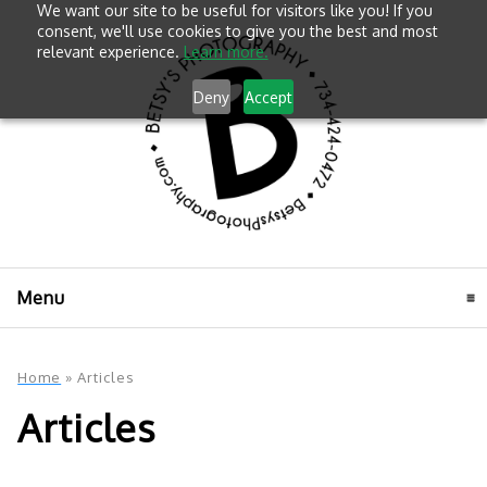
We want our site to be useful for visitors like you! If you
consent, we'll use cookies to give you the best and most
relevant experience.
Learn more.
Deny
Accept
Menu
click to expand contents
Home
»
Articles
Articles