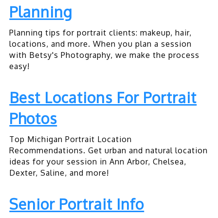
Planning
Planning tips for portrait clients: makeup, hair,
locations, and more. When you plan a session
with Betsy's Photography, we make the process
easy!
Best Locations For Portrait
Photos
Top Michigan Portrait Location
Recommendations. Get urban and natural location
ideas for your session in Ann Arbor, Chelsea,
Dexter, Saline, and more!
Senior Portrait Info