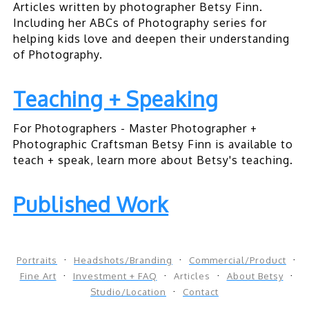
Articles written by photographer Betsy Finn.
Including her ABCs of Photography series for
helping kids love and deepen their understanding
of Photography.
Teaching + Speaking
For Photographers - Master Photographer +
Photographic Craftsman Betsy Finn is available to
teach + speak, learn more about Betsy's teaching.
Published Work
Portraits
Headshots/Branding
Commercial/Product
Fine Art
Investment + FAQ
Articles
About Betsy
Studio/Location
Contact