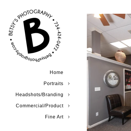
Home
Portraits
Headshots/Branding
Commercial/Product
Fine Art