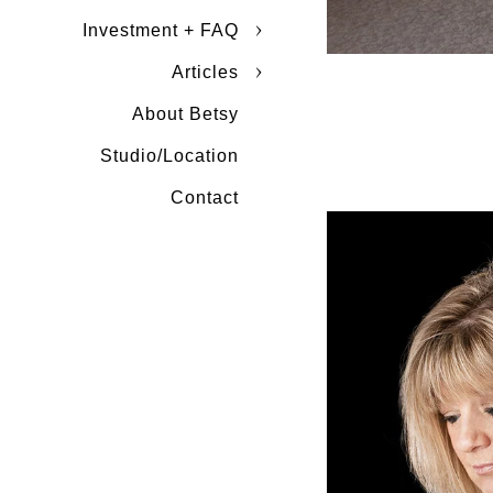
Investment + FAQ
Articles
About Betsy
Studio/Location
Contact