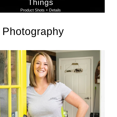
Things
Product Shots + Details
 Photography