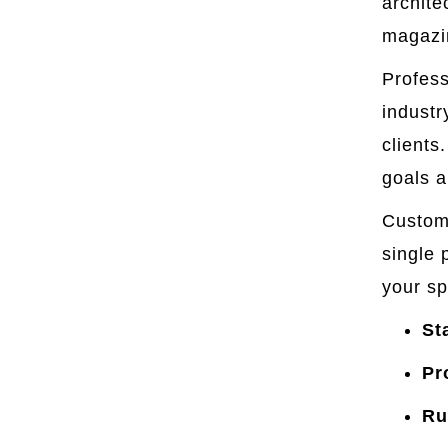
archite
magazin
Profess
industr
clients
goals a
Custom 
single 
your sp
St
Pr
Ru