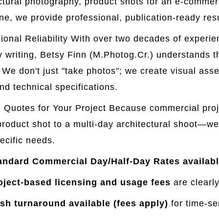
ctural photography, product shots for an e-commerce
e, we provide professional, publication-ready resu
ional Reliability With over two decades of experi
y writing, Betsy Finn (M.Photog.Cr.) understands 
. We don't just "take photos"; we create visual asse
nd technical specifications.
Quotes for Your Project Because commercial proj
product shot to a multi-day architectural shoot—we
ecific needs.
andard Commercial Day/Half-Day Rates availabl
oject-based licensing and usage fees
are clearly
sh turnaround available (fees apply)
for time-se