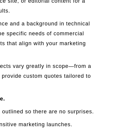
 site, or editorial content for a
lts.
ence and a background in technical
the specific needs of commercial
ts that align with your marketing
ects vary greatly in scope—from a
 provide custom quotes tailored to
e.
 outlined so there are no surprises.
nsitive marketing launches.