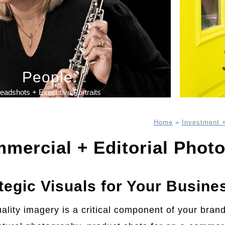
People
eadshots + Executive Portraits
Home
»
Investment 
mercial + Editorial Phot
tegic Visuals for Your Busine
ality imagery is a critical component of your bran