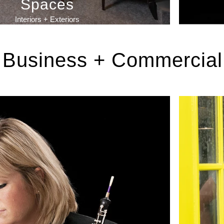
Spaces
Interiors + Exteriors
Business + Commercial