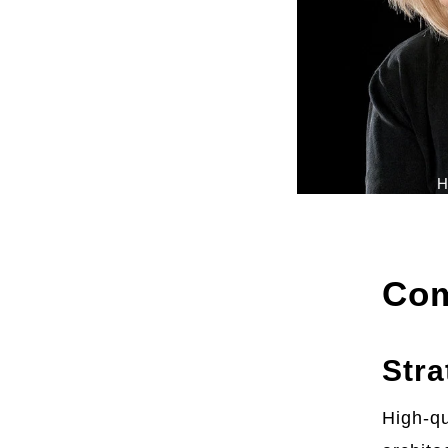
H
Com
Stra
High-qu