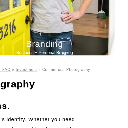
Branding
Business + Personal Branding
+ FAQ
»
Investment
»
Commercial Photography
ography
ss.
d’s identity. Whether you need