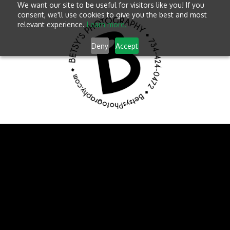
We want our site to be useful for visitors like you! If you
consent, we'll use cookies to give you the best and most
relevant experience.
Learn more.
Deny
Accept