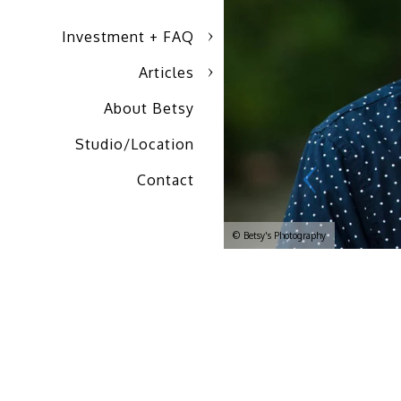
Investment + FAQ
Articles
About Betsy
Studio/Location
Contact
© Betsy's Photography