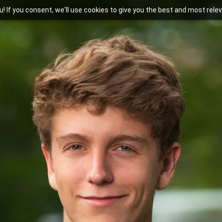
you! If you consent, we'll use cookies to give you the best and most rel