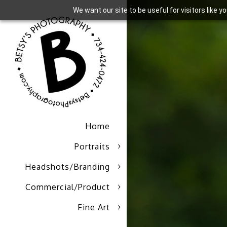
We want our site to be useful for visitors like 
Home
Portraits
Headshots/Branding
Commercial/Product
Fine Art