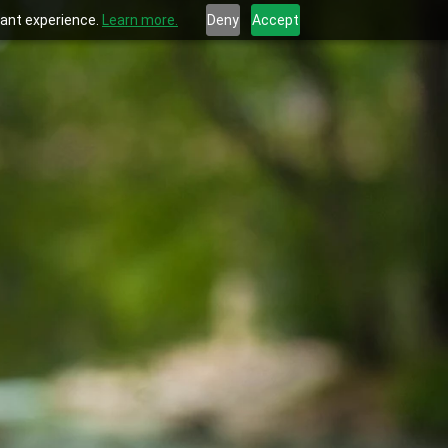
evant experience.
Learn more.
Deny
Accept