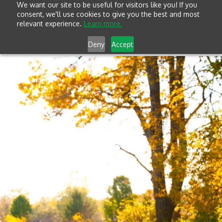
We want our site to be useful for visitors like you! If you
consent, we'll use cookies to give you the best and most
relevant experience.
Learn more.
Deny
Accept