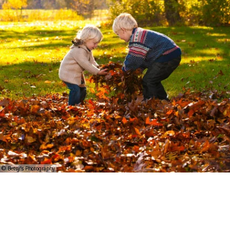
© Betsy's Photography