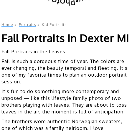
Home
»
Portraits
»
Kid Portraits
Fall Portraits in Dexter MI
Fall Portraits in the Leaves
Fall is such a gorgeous time of year. The colors are
ever changing, the beauty temporal and fleeting. It’s
one of my favorite times to plan an outdoor portrait
session.
It’s fun to do something more contemporary and
unposed — like this lifestyle family photo of two
brothers playing with leaves. They are about to toss
leaves in the air, the moment is full of anticipation.
The brothers wore authentic Norwegian sweaters,
one of which was a family heirloom. I love