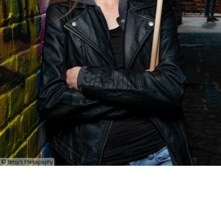
© Betsy's Photography