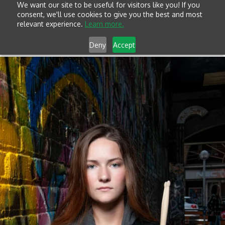
We want our site to be useful for visitors like you! If you
consent, we'll use cookies to give you the best and most
relevant experience.
Learn more.
Deny
Accept