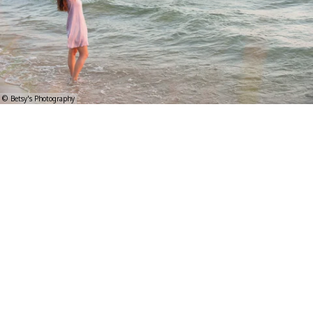
© Betsy's Photography