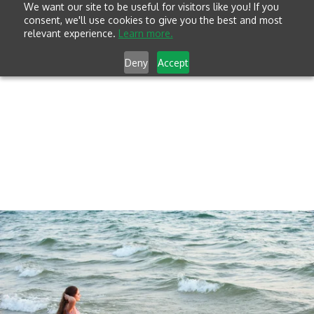
We want our site to be useful for visitors like you! If you
consent, we'll use cookies to give you the best and most
relevant experience.
Learn more.
Deny
Accept