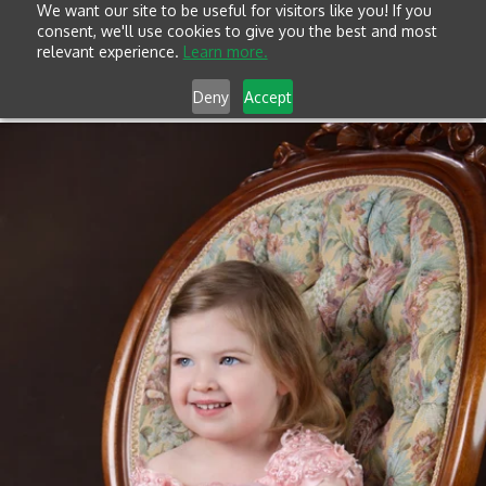
We want our site to be useful for visitors like you! If you
consent, we'll use cookies to give you the best and most
relevant experience.
Learn more.
Deny
Accept