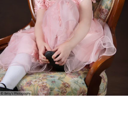
© Betsy's Photography