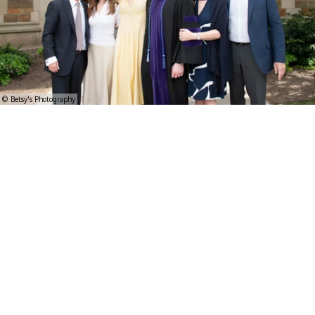
© Betsy's Photography