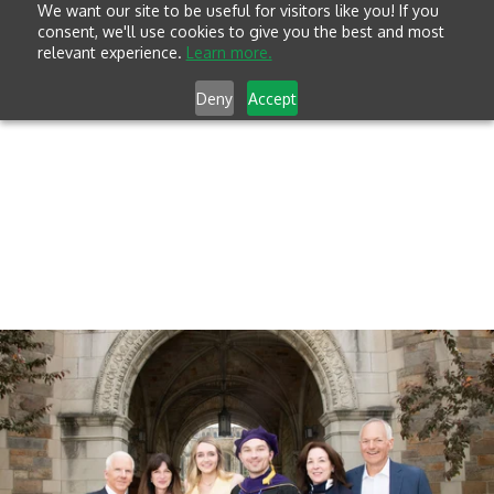
We want our site to be useful for visitors like you! If you
consent, we'll use cookies to give you the best and most
relevant experience.
Learn more.
Deny
Accept