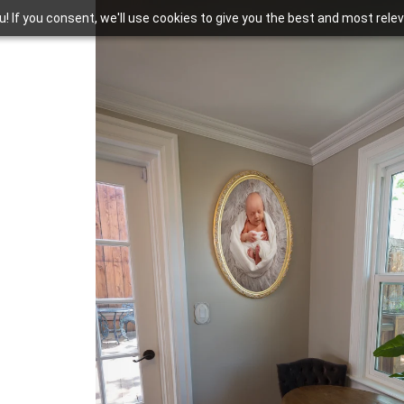
you! If you consent, we'll use cookies to give you the best and most rel