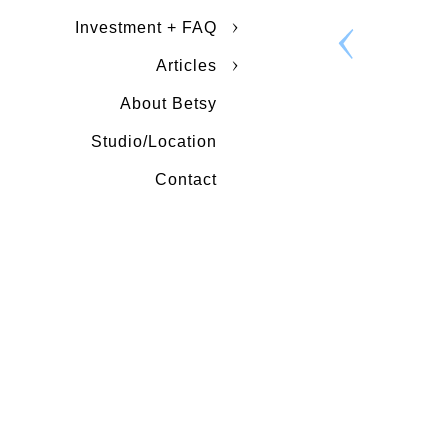
Investment + FAQ
Articles
About Betsy
Studio/Location
Contact