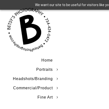
We want our site to be useful for visitors like 
Home
Portraits
Headshots/Branding
Commercial/Product
Fine Art