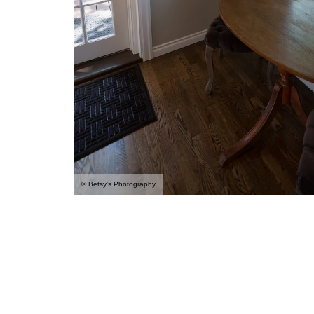
© Betsy's Photography