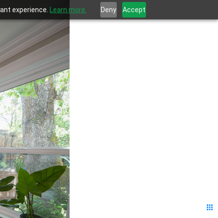
evant experience.
Learn more.
Deny
Accept