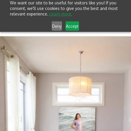
We want our site to be useful for visitors like you! If you
consent, we'll use cookies to give you the best and most
relevant experience.
Learn more.
Deny
Accept