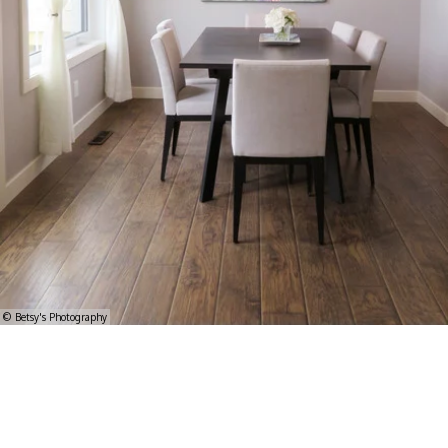
© Betsy's Photography