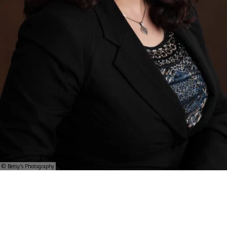
© Betsy's Photography