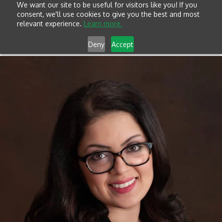
We want our site to be useful for visitors like you! If you
consent, we'll use cookies to give you the best and most
relevant experience.
Learn more.
Deny
Accept