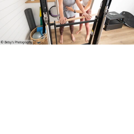
© Betsy's Photography