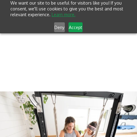
We want our site to be useful for visitors like you! If you
consent, we'll use cookies to give you the best and most
relevant experience.
Learn more.
Deny
Accept