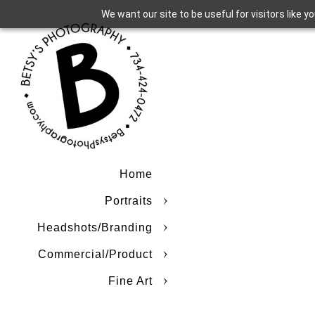
We want our site to be useful for visitors like 
Home
Portraits
Headshots/Branding
Commercial/Product
Fine Art