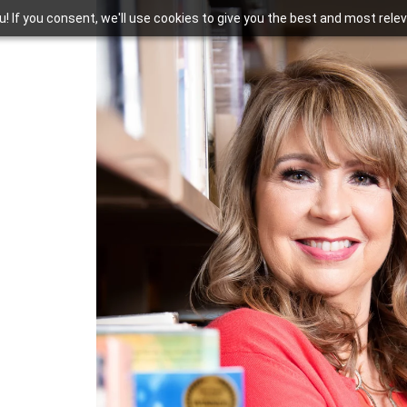
you! If you consent, we'll use cookies to give you the best and most rel