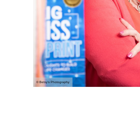
© Betsy's Photography