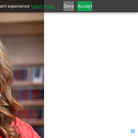
evant experience.
Learn more.
Deny
Accept