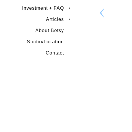
Investment + FAQ
Articles
About Betsy
Studio/Location
Contact