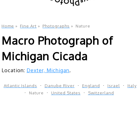
Home
»
Fine Art
»
Photographs
»
Nature
Macro Photograph of
Michigan Cicada
Location:
Dexter, Michigan
.
Atlantic Islands
Danube River
England
Israel
Italy
Nature
United States
Switzerland