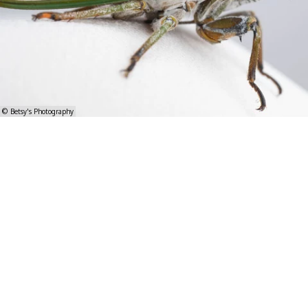
© Betsy's Photography