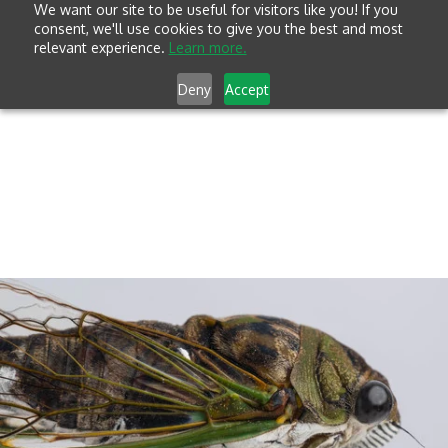
We want our site to be useful for visitors like you! If you
consent, we'll use cookies to give you the best and most
relevant experience.
Learn more.
Deny
Accept