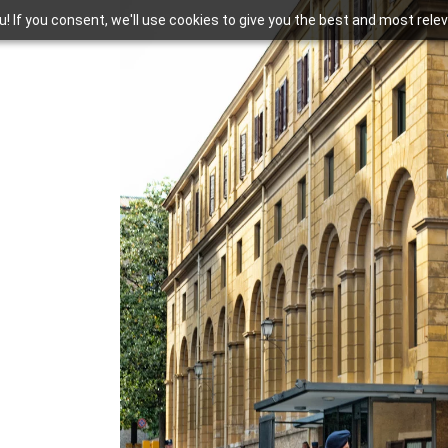
you! If you consent, we'll use cookies to give you the best and most rel