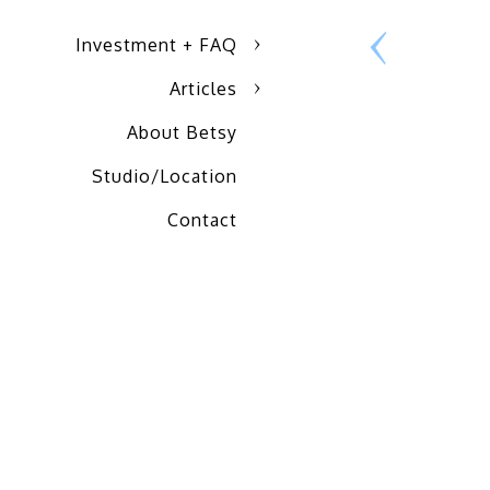
Investment + FAQ
Articles
About Betsy
Studio/Location
Contact