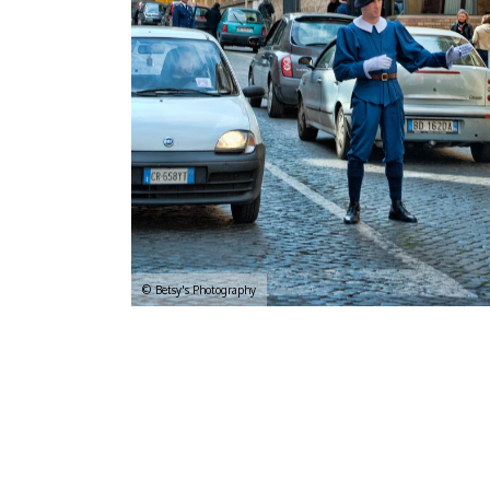
© Betsy's Photography