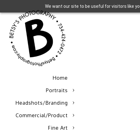
We want our site to be useful for visitors like 
Home
Portraits
Headshots/Branding
Commercial/Product
Fine Art