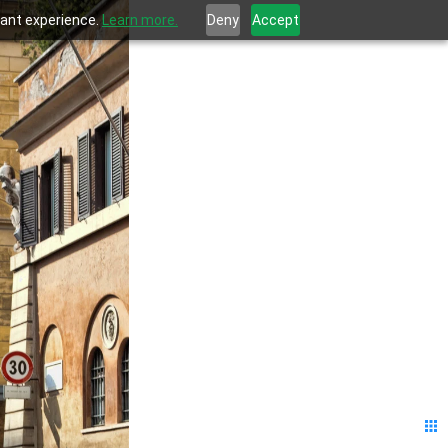
evant experience.
Learn more.
Deny
Accept