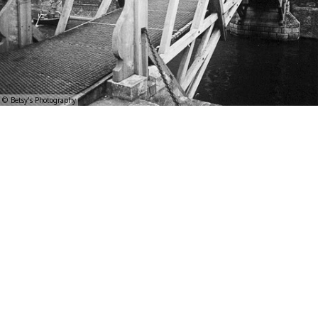
© Betsy's Photography