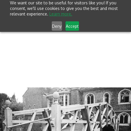
We want our site to be useful for visitors like you! If you
consent, we'll use cookies to give you the best and most
relevant experience.
Learn more.
Deny
Accept